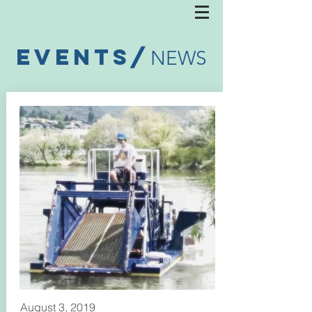
EVENTS/
NEWS
August 3, 2019