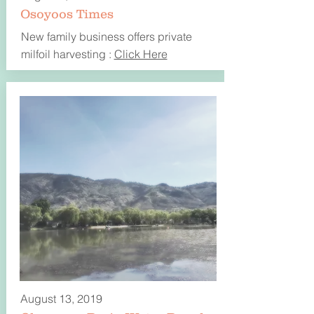
Osoyoos Times
New family business offers private
milfoil harvesting :
Click Here
August 13, 2019