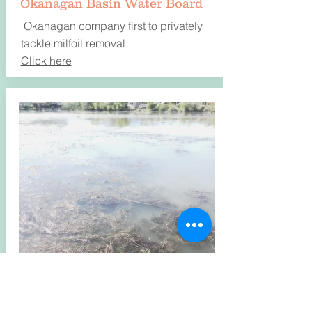
Okanagan Basin Water Board
Okanagan company first to privately
tackle milfoil removal
Click here
August 13, 2019