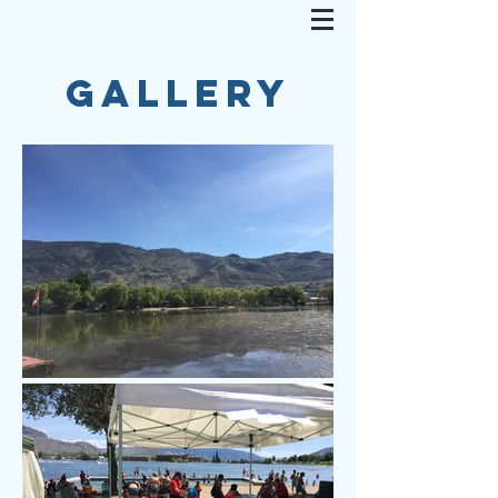
GALLERY